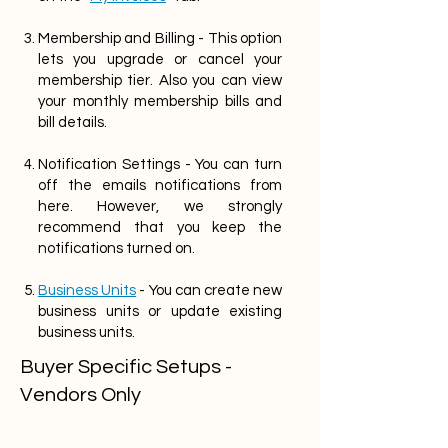
Membership and Billing - This option
lets you upgrade or cancel your
membership tier. Also you can view
your monthly membership bills and
bill details.
Notification Settings - You can turn
off the emails notifications from
here. However, we strongly
recommend that you keep the
notifications turned on.
Business Units
- You can create new
business units or update existing
business units.
Buyer Specific Setups -
Vendors Only