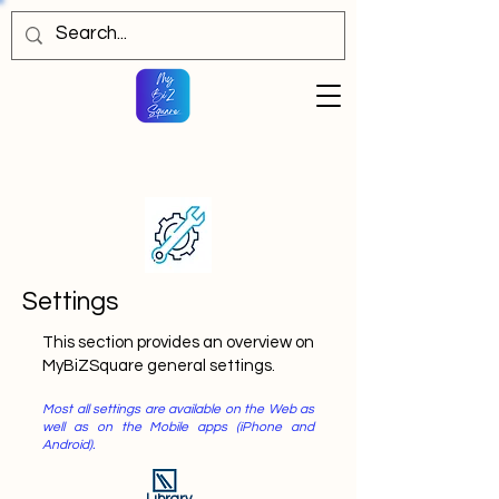
Settings
This section provides an overview on
MyBiZSquare general settings.
Most all settings are available on the Web as
well as on the Mobile apps (iPhone and
Android).