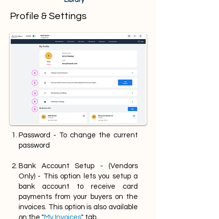
Library
Profile & Settings
Password - To change the current
password
Bank Account Setup - (Vendors
Only) - This option lets you setup a
bank account to receive card
payments from your buyers on the
invoices. This option is also available
on the "
My Invoices
" tab.