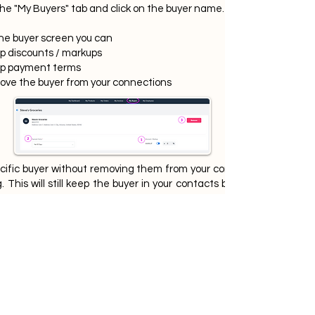
the "My Buyers" tab and click on the buyer name.
he buyer screen you can
up discounts / markups
up payment terms
ove the buyer from your connections
ecific buyer without removing them from your connections, go to t
This will still keep the buyer in your contacts but they will no lon
If there are any questions please do
not hesitate to reach out to
MyBiZSquare Support.