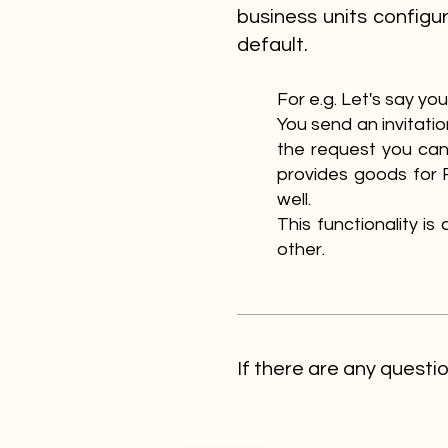
business units configu
default.
For e.g. Let's say y
Y
ou send an invitat
the request you can
provides goods for 
well.
This functionality i
other.
If there are any questi