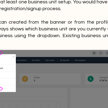
at least one business unit setup. You would have
 registration/signup process.
can created from the banner or from the prof
ays shows which business unit are you currently
siness using the dropdown. Existing business un