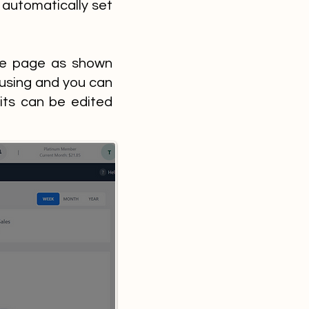
 automatically set
ile page as shown
 using and you can
its can be edited