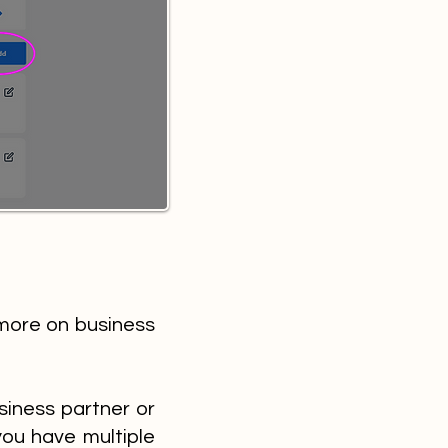
more on business
siness partner or
 you have multiple