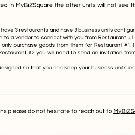
red in MyBiZSquare the other units will not see t
ou have 3 restaurants and have 3 business units configu
ion to a vendor to connect with you from Restaurant #
 only purchase goods from them for Restaurant #1. 
Restaurant #3 you will need to send an invitation fr
s designed so that you can keep your business units 
ons please do not hesitate to reach out to
MyBiZSq