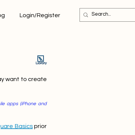
og
Login/Register
Library
ay want to create
bile apps (iPhone and
uare Basics
prior