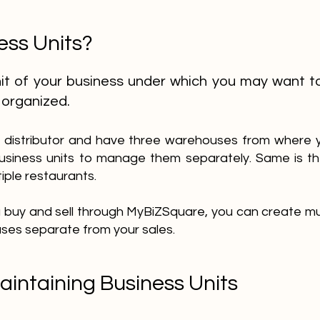
ess Units?
unit of your business under which you may want t
 organized.
 a distributor and have three warehouses from where yo
usiness units to manage them separately. Same is th
iple restaurants.
ou buy and sell through MyBiZSquare, you can create mul
ses separate from your sales.
aintaining Business Units