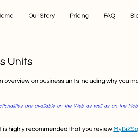
Home
Our Story
Pricing
FAQ
Bl
s Units
an overview on business units including why you m
unctionalities are available on the Web as well as on the Mo
 it is highly recommended that you review
MyBiZSq