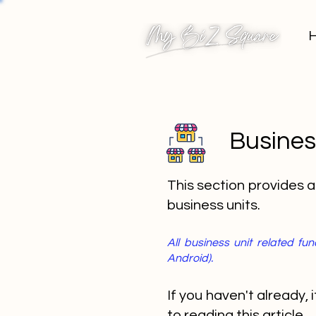
Busines
This section provides 
business units.
All business unit related f
Android).
If you haven't already,
to reading this article.