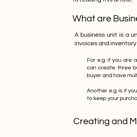
What are Busin
A business unit is a 
invoices and inventory
For e.g. if you are
can create three b
buyer and have mult
Another e.g. is if y
to keep your purcha
Creating and M