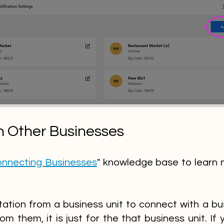
h Other Businesses
nnecting Businesses
" knowledge base to learn 
ation from a business unit to connect with a bu
rom them, it is just for the that business unit. If