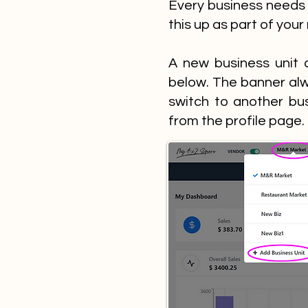
Every business needs 
this up as part of your
A new business unit 
below. The banner alw
switch to another bu
from the profile page.