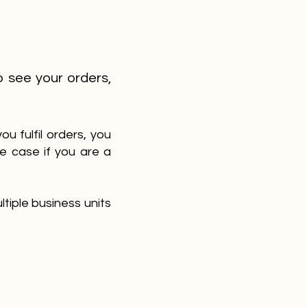
o see your orders,
u fulfil orders, you
e case if you are a
tiple business units