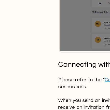
Connecting wit
Please refer to the "
Co
connections.
When you send an invit
receive an invitation f