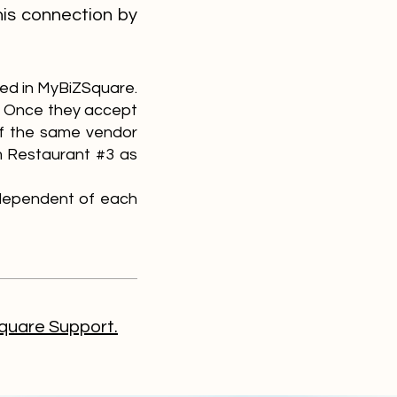
his connection by
red in MyBiZSquare.
1. Once they accept
If the same vendor
om Restaurant #3 as
independent of each
uare Support.