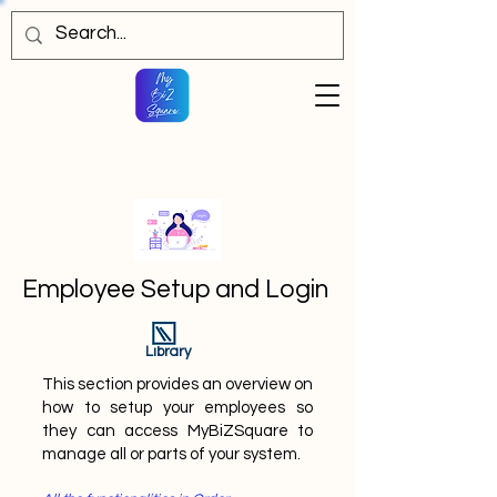
Employee Setup and Login
Library
This section provides an overview on
how to setup your employees so
they can access MyBiZSquare to
manage all or parts of your system.