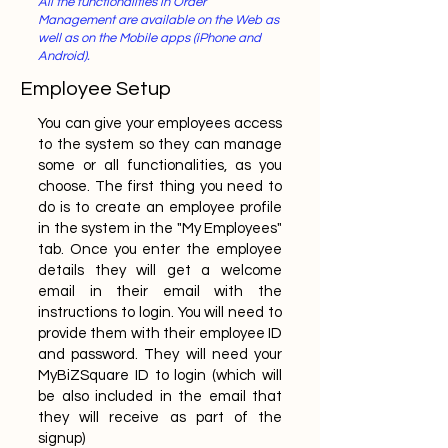
All the functionalities in Order
Management are available on the Web as
well as on the Mobile apps (iPhone and
Android).
Employee Setup
You can give your employees access
to the system so they can manage
some or all functionalities, as you
choose. The first thing you need to
do is to create an employee profile
in the system in the "My Employees"
tab. Once you enter the employee
details they will get a welcome
email in their email with the
instructions to login. You will need to
provide them with their employee ID
and password. They will need your
MyBiZSquare ID to login (which will
be also included in the email that
they will receive as part of the
signup)