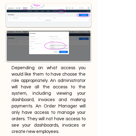
Depending on what access you
would like them to have choose the
role appropriately. An administrator
will have all the access to the
system, including viewing your
dashboard, invoices and making
payments. An Order Manager will
only have access to manage your
orders. They will not have access to
see your dashboards, invoices or
create new employees.