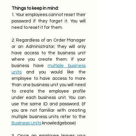
Things to keep in mind:
1. Your employees cannot reset their
password if they forget it. You will
need to reset it for them.
2. Regardless of an Order Manager
or an Administrator; they will only
have access to the business unit
where you create them. If your
business have
multiple business
units
and you would like the
employee to have access to more
than one business unit you will need
to create the employee profile
under each business unit. You can
use the same ID and password. (If
you are not familiar with creating
multiple business units refer to the
Business Units
knowledgebase)
3. Once an employee leaves your