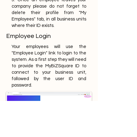
company please do not forget to
delete their profile from "My
Employees" tab, in all business units
where their ID exists.
Employee Login
Your employees will use the
"Employee Login" link to login to the
system. As a first step they will need
to provide the MyBiZSquare ID to
connect to your business unit,
followed by the user ID and
password.